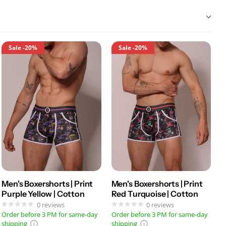
Sale
-20%
Sale
-20%
Men's Boxershorts | Print
Men's Boxershorts | Print
Purple Yellow | Cotton
Red Turquoise | Cotton
0
reviews
0
reviews
Order before 3 PM for same-day
Order before 3 PM for same-day
shipping
shipping