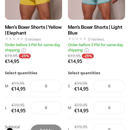
Men's Boxer Shorts | Yellow
Men's Boxer Shorts | Light
| Elephant
Blue
0
reviews
0
reviews
Order before 3 PM for same-day
Order before 3 PM for same-day
shipping
shipping
€19,95
€19,95
-25%
-25%
€14,95
€14,95
Select quantities
Select quantities
€19,95
€19,95
M
S
€14,95
€14,95
€19,95
€19,95
L
M
€14,95
€14,95
€19,95
Subtotal
L