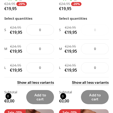
€24,95
€24,95
-20%
-20%
€19,95
€19,95
Select quantities
Select quantities
€24,95
€24,95
S
S
€19,95
€19,95
€24,95
€24,95
M
M
€19,95
€19,95
€24,95
€24,95
L
L
€19,95
€19,95
Show
all
less
variants
Show
all
less
variants
Subtotal
Subtotal
Add to
Add to
0
0
cart
cart
€0,00
€0,00
Sale
-20%
Sale
-20%