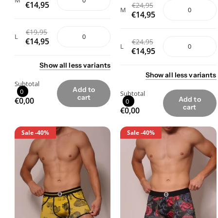
M
€14,95
€24,95
M
€14,95
€19,95
L
€14,95
€24,95
L
€14,95
Show
all
less
variants
Show
all
less
variants
Subtotal
Add to
0
Subtotal
cart
Add to
€0,00
0
cart
€0,00
Sale
-40%
Sale
-40%