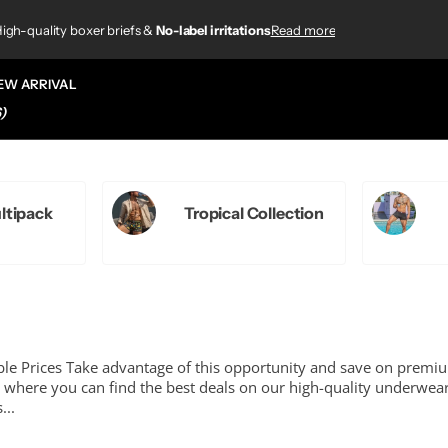
4.8/5
920+ customer reviews
920+ customer reviews
Read more
ations
ations
/5
based on
920+ customer reviews
 customer reviews
EW ARRIVAL
)
ltipack
Tropical Collection
le Prices Take advantage of this opportunity and save on premi
where you can find the best deals on our high-quality underwea
...