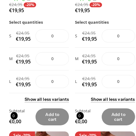
€24,95
€24,95
-20%
-20%
€19,95
€19,95
Select quantities
Select quantities
€24,95
€24,95
S
S
€19,95
€19,95
€24,95
€24,95
M
M
€19,95
€19,95
€24,95
€24,95
L
L
€19,95
€19,95
Show
all
less
variants
Show
all
less
variants
Subtotal
Subtotal
Add to
Add to
0
0
cart
cart
€0,00
€0,00
Sale
-20%
Sale
-20%