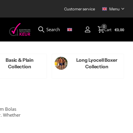
Customer service
Menu
0
Search
Cart
€0,00
Menu
Basic & Plain
Long Lyocell Boxer
Collection
Collection
um Bolas
r. Whether