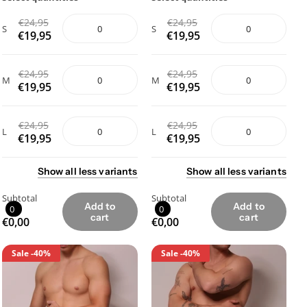
€24,95
€24,95
S
S
€19,95
€19,95
€24,95
€24,95
M
M
€19,95
€19,95
€24,95
€24,95
L
L
€19,95
€19,95
Show
all
less
variants
Show
all
less
variants
Subtotal
Subtotal
Add to
Add to
0
0
cart
cart
€0,00
€0,00
Sale
-40%
Sale
-40%