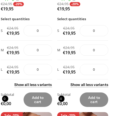
€24,95
€24,95
-20%
-20%
€19,95
€19,95
Select quantities
Select quantities
€24,95
€24,95
S
S
€19,95
€19,95
€24,95
€24,95
M
M
€19,95
€19,95
€24,95
€24,95
L
L
€19,95
€19,95
Show
all
less
variants
Show
all
less
variants
Subtotal
Subtotal
Add to
Add to
0
0
cart
cart
€0,00
€0,00
Sale
-20%
Sale
-20%