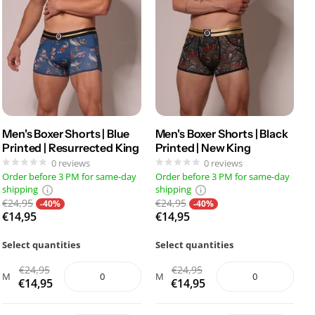
Men's Boxer Shorts | Blue
Men's Boxer Shorts | Black
Printed | Resurrected King
Printed | New King
0
reviews
0
reviews
Order before 3 PM for same-day
Order before 3 PM for same-day
shipping
shipping
€24,95
€24,95
-40%
-40%
€14,95
€14,95
Select quantities
Select quantities
€24,95
€24,95
M
M
€14,95
€14,95