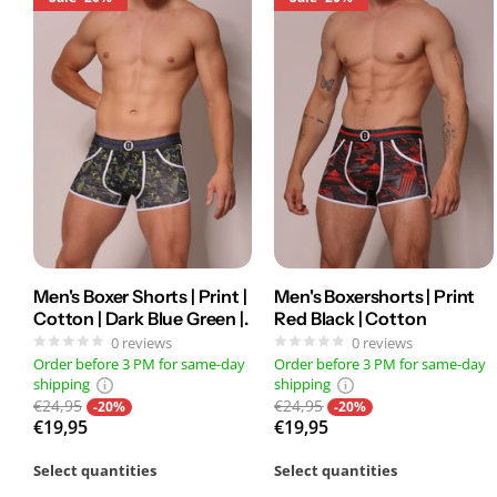
Men's Boxer Shorts | Print |
Men's Boxershorts | Print
Cotton | Dark Blue Green |.
Red Black | Cotton
0
reviews
0
reviews
Order before 3 PM for same-day
Order before 3 PM for same-day
shipping
shipping
€24,95
€24,95
-20%
-20%
€19,95
€19,95
Select quantities
Select quantities