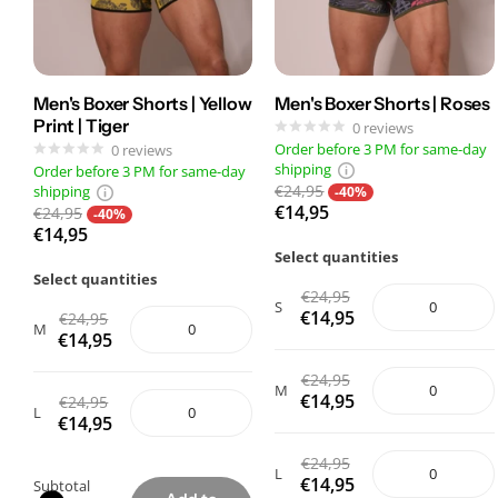
Men's Boxer Shorts | Yellow
Men's Boxer Shorts | Roses
Print | Tiger
0
reviews
Order before 3 PM for same-day
0
reviews
shipping
Order before 3 PM for same-day
€24,95
shipping
-40%
€14,95
€24,95
-40%
€14,95
Select quantities
Select quantities
€24,95
S
€14,95
€24,95
M
€14,95
€24,95
M
€14,95
€24,95
L
€14,95
€24,95
L
€14,95
Subtotal