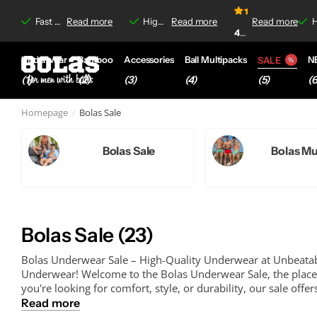
irritations
irritations
Read more
4.8/5
Fast delivery &
Read more
Free shipping
Free shipping
on orders over €35,-
High-quality boxer briefs &
Read more
Read more
No-label irrit
No-label irrit
4.8
4.8/5
based on
920+
Underwear
Bamboo
Accessories
Ball Multipacks
N
SALE
(1)
(2)
(3)
(4)
(6
(5)
Homepage
Bolas Sale
Bolas Sale
Bolas Mu
Bolas Sale (23)
Bolas Underwear Sale – High-Quality Underwear at Unbeatab
Underwear! Welcome to the Bolas Underwear Sale, the place 
you're looking for comfort, style, or durability, our sale offers
Read more