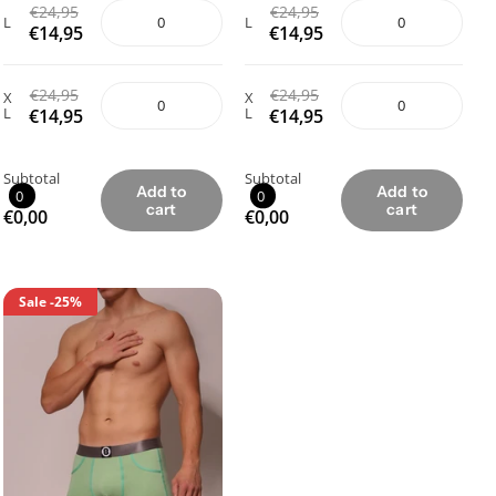
€24,95
€24,95
L
L
€14,95
€14,95
€24,95
€24,95
X
X
L
L
€14,95
€14,95
Subtotal
Subtotal
Add to
Add to
0
0
cart
cart
€0,00
€0,00
Sale
-25%