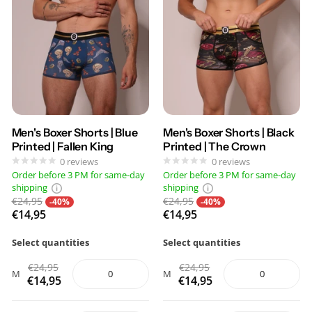
Men's Boxer Shorts | Blue
Men's Boxer Shorts | Black
Printed | Fallen King
Printed | The Crown
0
reviews
0
reviews
Order before 3 PM for same-day
Order before 3 PM for same-day
shipping
shipping
€24,95
€24,95
-40%
-40%
€14,95
€14,95
Select quantities
Select quantities
€24,95
€24,95
M
M
€14,95
€14,95