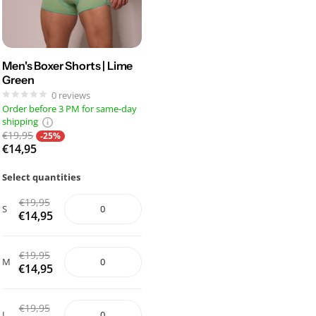
Men's Boxer Shorts | Lime
Green
0
reviews
Order before 3 PM for same-day
shipping
€19,95
-25%
€14,95
Select quantities
€19,95
S
€14,95
€19,95
M
€14,95
€19,95
L