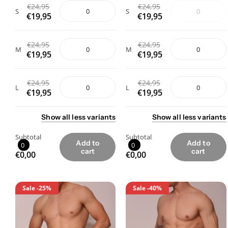
€24,95
€24,95
S
S
€19,95
€19,95
€24,95
€24,95
M
M
€19,95
€19,95
€24,95
€24,95
L
L
€19,95
€19,95
Show
all
less
variants
Show
all
less
variants
Subtotal
Subtotal
Add to
Add to
0
0
cart
cart
€0,00
€0,00
Sale
-25%
Sale
-40%