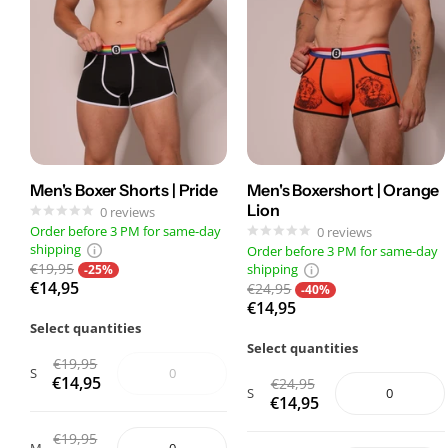
Men's Boxer Shorts | Pride
Men's Boxershort | Orange
Lion
0
reviews
Order before 3 PM for same-day
0
reviews
shipping
Order before 3 PM for same-day
€19,95
shipping
-25%
€14,95
€24,95
-40%
€14,95
Select quantities
Select quantities
€19,95
S
€14,95
€24,95
S
€14,95
€19,95