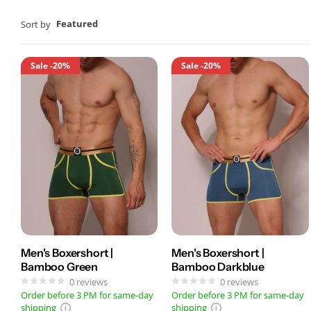
Featured
Sort by
Sale
-20%
Sale
-20%
Men's Boxershort |
Men's Boxershort |
Bamboo Green
Bamboo Darkblue
0
reviews
0
reviews
Order before 3 PM for same-day
Order before 3 PM for same-day
shipping
shipping