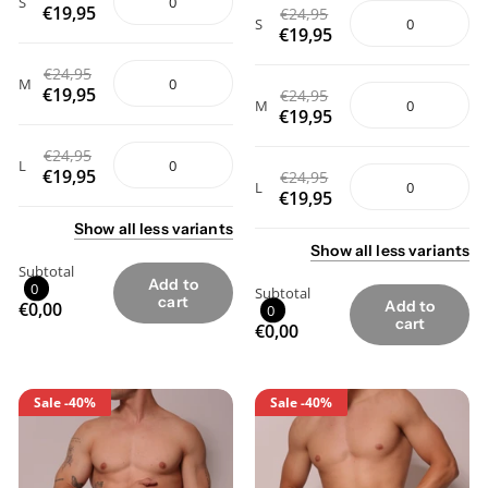
S
€19,95
€24,95
S
€19,95
€24,95
M
€19,95
€24,95
M
€19,95
€24,95
L
€19,95
€24,95
L
€19,95
Show
all
less
variants
Show
all
less
variants
Subtotal
Add to
0
Subtotal
cart
Add to
€0,00
0
cart
€0,00
Sale
-40%
Sale
-40%