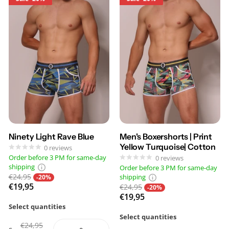
Ninety Light Rave Blue
Men's Boxershorts | Print
Yellow Turquoise| Cotton
0
reviews
Order before 3 PM for same-day
0
reviews
shipping
Order before 3 PM for same-day
€24,95
shipping
-20%
€19,95
€24,95
-20%
€19,95
Select quantities
Select quantities
€24,95