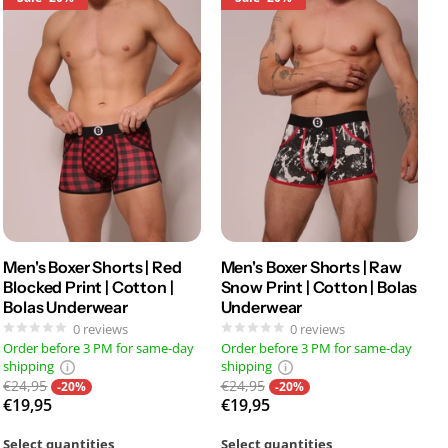
Men's Boxer Shorts | Red
Men's Boxer Shorts | Raw
Blocked Print | Cotton |
Snow Print | Cotton | Bolas
Bolas Underwear
Underwear
0
reviews
0
reviews
Order before 3 PM for same-day
Order before 3 PM for same-day
shipping
shipping
€24,95
€24,95
-20%
-20%
€19,95
€19,95
Select quantities
Select quantities