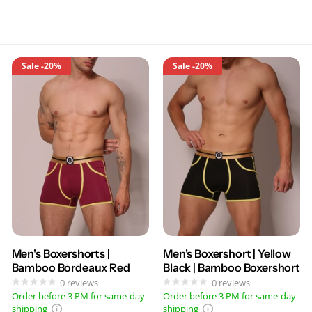
Sale
-20%
Sale
-20%
Men's Boxershorts |
Men's Boxershort | Yellow
Bamboo Bordeaux Red
Black | Bamboo Boxershort
0
reviews
0
reviews
Order before 3 PM for same-day
Order before 3 PM for same-day
shipping
shipping