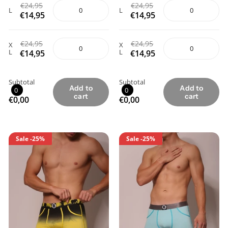
€24,95
€24,95
L
L
€14,95
€14,95
€24,95
€24,95
X
X
L
L
€14,95
€14,95
Subtotal
Subtotal
Add to
Add to
0
0
cart
cart
€0,00
€0,00
Sale
-25%
Sale
-25%