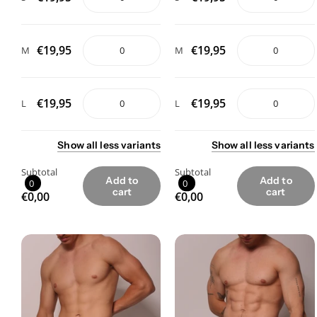
€19,95
€19,95
M
M
€19,95
€19,95
L
L
Show
all
less
variants
Show
all
less
variants
Subtotal
Subtotal
Add to
Add to
0
0
cart
cart
€0,00
€0,00