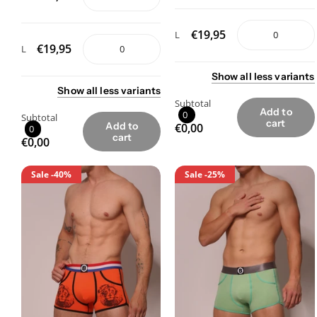
€19,95
L
€19,95
L
Show
all
less
variants
Show
all
less
variants
Subtotal
Add to
0
Subtotal
cart
Add to
€0,00
0
cart
€0,00
Sale
-40%
Sale
-25%