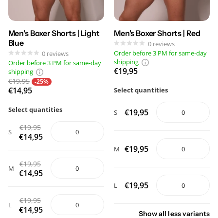
Men's Boxer Shorts | Light
Men's Boxer Shorts | Red
Blue
0
reviews
Order before 3 PM for same-day
0
reviews
shipping
Order before 3 PM for same-day
€19,95
shipping
€19,95
-25%
€14,95
Select quantities
Select quantities
€19,95
S
€19,95
S
€14,95
€19,95
M
€19,95
M
€14,95
€19,95
L
€19,95
L
€14,95
Show
all
less
variants