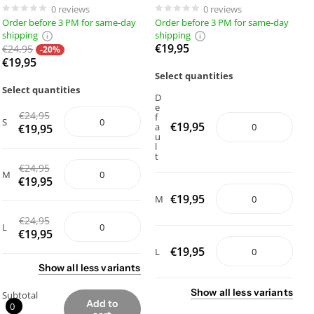
0
reviews
0
reviews
Order before 3 PM for same-day
Order before 3 PM for same-day
shipping
shipping
€19,95
€24,95
-20%
€19,95
Select quantities
Select quantities
D
e
€24,95
f
S
€19,95
a
€19,95
u
l
t
€24,95
M
€19,95
€19,95
M
€24,95
L
€19,95
€19,95
L
Show
all
less
variants
Show
all
less
variants
Subtotal
Add to
0