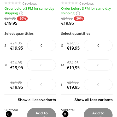
0
reviews
0
reviews
Order before 3 PM for same-day
Order before 3 PM for same-day
shipping
shipping
€24,95
€24,95
-20%
-20%
€19,95
€19,95
Select quantities
Select quantities
€24,95
€24,95
S
S
€19,95
€19,95
€24,95
€24,95
M
M
€19,95
€19,95
€24,95
€24,95
L
L
€19,95
€19,95
Show
all
less
variants
Show
all
less
variants
Subtotal
Subtotal
Add to
Add to
0
0