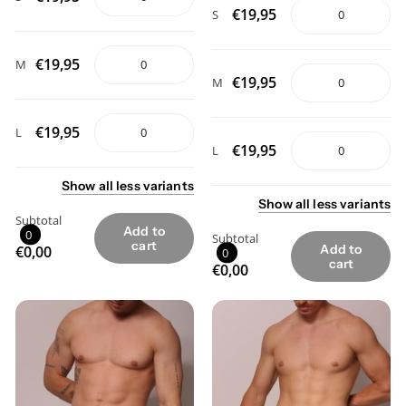
€19,95
S
€19,95
M
€19,95
M
€19,95
L
€19,95
L
Show
all
less
variants
Show
all
less
variants
Subtotal
Add to
0
Subtotal
cart
Add to
€0,00
0
cart
€0,00