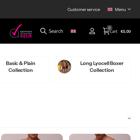
Customer service
Menu
0
Search
Cart
€0,00
Menu
Basic & Plain
Long Lyocell Boxer
Collection
Collection