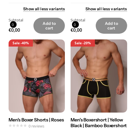
Show
all
less
variants
Show
all
less
variants
Subtotal
Subtotal
Add to
Add to
0
0
cart
cart
€0,00
€0,00
Sale
-40%
Sale
-20%
Men's Boxer Shorts | Roses
Men's Boxershort | Yellow
Black | Bamboo Boxershort
0
reviews