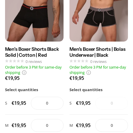
Men's Boxer Shorts Black
Men's Boxer Shorts | Bolas
Solid | Cotton | Red
Underwear | Black
0
reviews
0
reviews
Order before 3 PM for same-day
Order before 3 PM for same-day
shipping
shipping
€19,95
€19,95
Select quantities
Select quantities
€19,95
€19,95
S
S
€19,95
€19,95
M
M