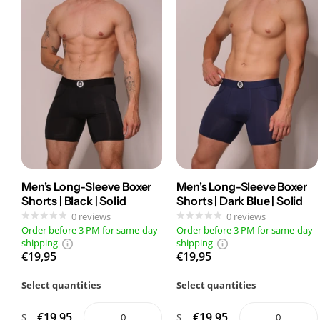
Men's Long-Sleeve Boxer
Men's Long-Sleeve Boxer
Shorts | Black | Solid
Shorts | Dark Blue | Solid
0
reviews
0
reviews
Order before 3 PM for same-day
Order before 3 PM for same-day
shipping
shipping
€19,95
€19,95
Select quantities
Select quantities
€19,95
€19,95
S
S