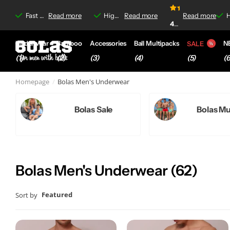
rritations
rritations
Read more
4.8/5
Fast delivery &
Read more
Free shipping
Free shipping
on orders over €35,-
High-quality boxer briefs &
Read more
Read more
No-label irrit
No-label irrit
4.8/
4.8/5
based on
920+
Underwear
Bamboo
Accessories
Ball Multipacks
N
SALE
(1)
(2)
(3)
(4)
(6
(5)
Homepage
Bolas Men's Underwear
Bolas Sale
Bolas Mu
Bolas Men's Underwear (62)
Featured
Sort by