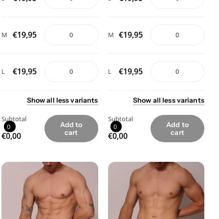
€19,95
€19,95
M
M
€19,95
€19,95
L
L
Show
all
less
variants
Show
all
less
variants
Subtotal
Subtotal
Add to
Add to
0
0
cart
cart
€0,00
€0,00