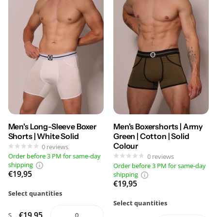
Men's Long-Sleeve Boxer
Men's Boxershorts | Army
Shorts | White Solid
Green | Cotton | Solid
Colour
0
reviews
Order before 3 PM for same-day
0
reviews
shipping
Order before 3 PM for same-day
€19,95
shipping
€19,95
Select quantities
Select quantities
€19,95
S