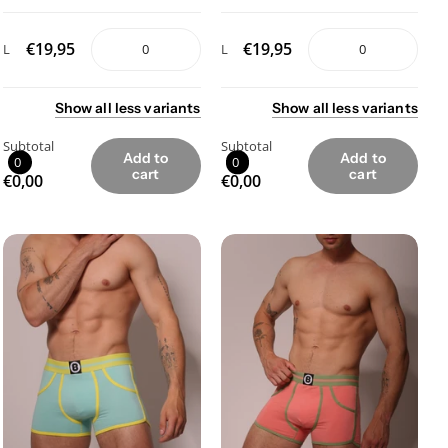
€19,95
€19,95
L
L
Show
all
less
variants
Show
all
less
variants
Subtotal
Subtotal
Add to
Add to
0
0
cart
cart
€0,00
€0,00