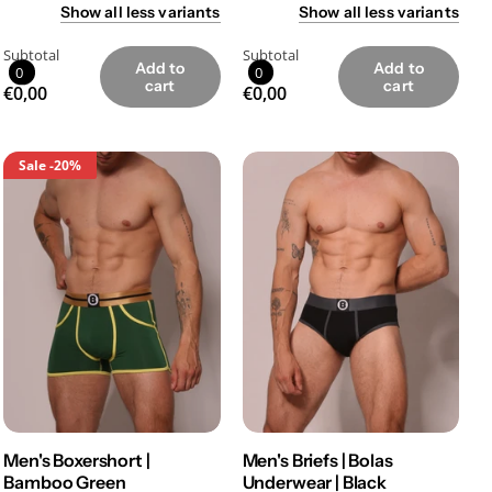
Show
all
less
variants
Show
all
less
variants
Subtotal
Subtotal
Add to
Add to
0
0
cart
cart
€0,00
€0,00
Sale
-20%
Men's Boxershort |
Men's Briefs | Bolas
Bamboo Green
Underwear | Black