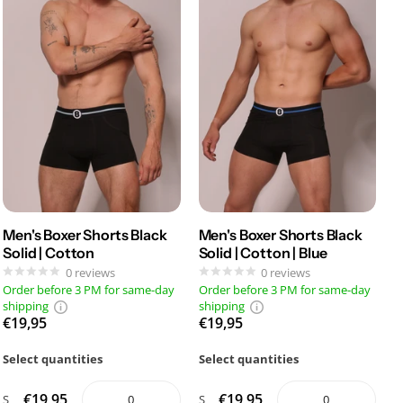
Men's Boxer Shorts Black
Men's Boxer Shorts Black
Solid | Cotton
Solid | Cotton | Blue
0
reviews
0
reviews
Order before 3 PM for same-day
Order before 3 PM for same-day
shipping
shipping
€19,95
€19,95
Select quantities
Select quantities
€19,95
€19,95
S
S