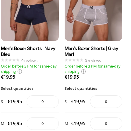
Men's Boxer Shorts | Navy
Men's Boxer Shorts | Gray
Bleu
Marl
0
reviews
0
reviews
Order before 3 PM for same-day
Order before 3 PM for same-day
shipping
shipping
€19,95
€19,95
Select quantities
Select quantities
€19,95
€19,95
S
S
€19,95
€19,95
M
M