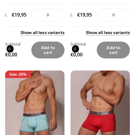
€19,95
€19,95
L
L
Show
all
less
variants
Show
all
less
variants
Subtotal
Subtotal
Add to
Add to
0
0
cart
cart
€0,00
€0,00
Sale
-25%