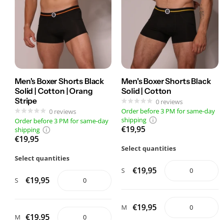
Men's Boxer Shorts Black
Men's Boxer Shorts Black
Solid | Cotton | Orang
Solid | Cotton
Stripe
0
reviews
Order before 3 PM for same-day
0
reviews
shipping
Order before 3 PM for same-day
€19,95
shipping
€19,95
Select quantities
Select quantities
€19,95
S
€19,95
S
€19,95
M
€19,95
M