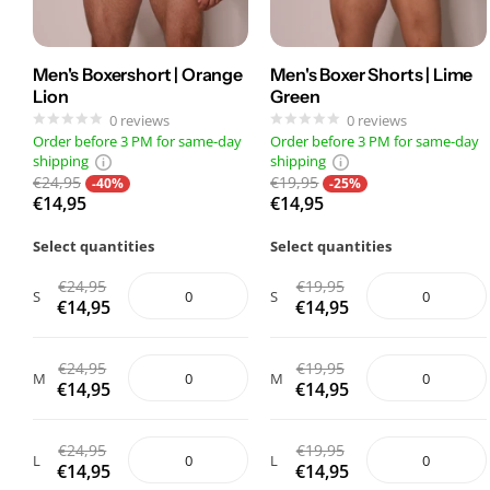
Men's Boxershort | Orange
Men's Boxer Shorts | Lime
Lion
Green
0
reviews
0
reviews
Order before 3 PM for same-day
Order before 3 PM for same-day
shipping
shipping
€24,95
€19,95
-40%
-25%
€14,95
€14,95
Select quantities
Select quantities
€24,95
€19,95
S
S
€14,95
€14,95
€24,95
€19,95
M
M
€14,95
€14,95
€24,95
€19,95
L
L
€14,95
€14,95