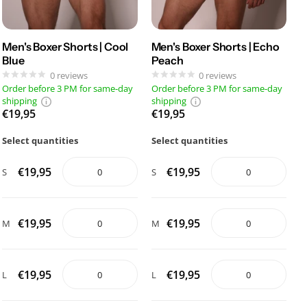
Men's Boxer Shorts | Cool
Men's Boxer Shorts | Echo
Blue
Peach
0
reviews
0
reviews
Order before 3 PM for same-day
Order before 3 PM for same-day
shipping
shipping
€19,95
€19,95
Select quantities
Select quantities
€19,95
€19,95
S
S
€19,95
€19,95
M
M
€19,95
€19,95
L
L