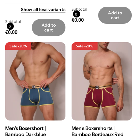
Subtotal
Show
all
less
variants
Add to
0
cart
€0,00
Subtotal
Add to
0
cart
€0,00
Sale
-20%
Sale
-20%
Men's Boxershort |
Men's Boxershorts |
Bamboo Darkblue
Bamboo Bordeaux Red