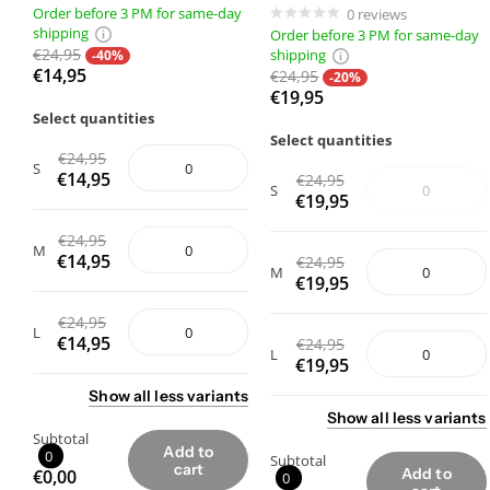
Order before 3 PM for same-day
0
reviews
shipping
Order before 3 PM for same-day
€24,95
shipping
-40%
€14,95
€24,95
-20%
€19,95
Select quantities
Select quantities
€24,95
S
€14,95
€24,95
S
€19,95
€24,95
M
€14,95
€24,95
M
€19,95
€24,95
L
€14,95
€24,95
L
€19,95
Show
all
less
variants
Show
all
less
variants
Subtotal
Add to
0
Subtotal
cart
Add to
€0,00
0