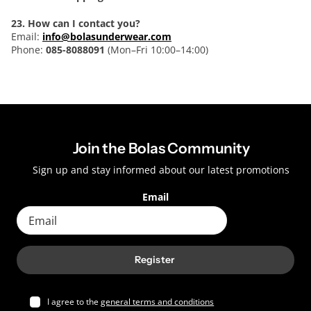
23. How can I contact you?
Email:
info@bolasunderwear.com
Phone:
085-8088091
(Mon–Fri 10:00–14:00)
Join the Bolas Community
Sign up and stay informed about our latest promotions
Email
Register
I agree to the
general terms and conditions