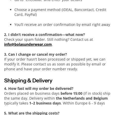
Choose a payment method (iDEAL, Bancontact, Credit
Card, PayPal)
You’ll receive an order confirmation by email right away
2. I didn’t receive a confirmation—what now?
Check your spam folder. Still nothing? Contact us at
info@bolasunderwear.com
.
3. Can I change or cancel my order?
If your order hasn’t been processed or shipped yet, we can
modify it. Please contact us as soon as possible by email or
phone and have your order number ready.
Shipping & Delivery
4. How fast will my order be delivered?
Orders placed on business days
before 15:00
(if in stock) ship
the same day. Delivery within
the Netherlands and Belgium
typically takes
1–2 business days
. Within Europe 6 - 9 days
5. What are the shipping costs?