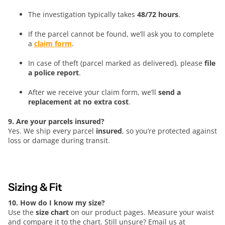
The investigation typically takes
48/72 hours
.
If the parcel cannot be found, we’ll ask you to complete
a
claim form
.
In case of theft (parcel marked as delivered), please
file
a police report
.
After we receive your claim form, we’ll
send a
replacement at no extra cost
.
9. Are your parcels insured?
Yes. We ship every parcel
insured
, so you’re protected against
loss or damage during transit.
Sizing & Fit
10. How do I know my size?
Use the
size chart
on our product pages. Measure your waist
and compare it to the chart. Still unsure? Email us at