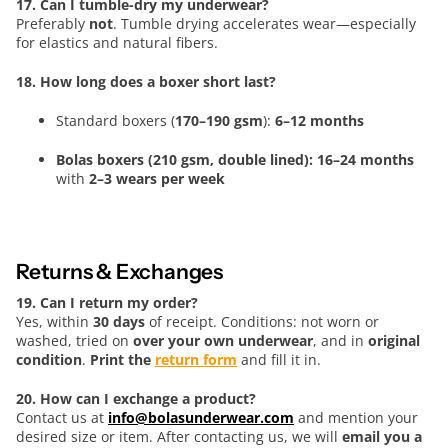
17. Can I tumble-dry my underwear?
Preferably
not
. Tumble drying accelerates wear—especially
for elastics and natural fibers.
18. How long does a boxer short last?
Standard boxers (
170–190 gsm
):
6–12 months
Bolas boxers (210 gsm, double lined): 16–24 months
with
2–3 wears per week
Returns & Exchanges
19. Can I return my order?
Yes, within
30 days
of receipt. Conditions: not worn or
washed, tried on
over your own underwear
, and in
original
condition
.
Print the
return form
and fill it in.
20. How can I exchange a product?
Contact us at
info@bolasunderwear.com
and mention your
desired size or item. After contacting us, we will
email you a