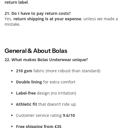
return label
.
21. Do I have to pay return costs?
Yes,
return shipping is at your expense
, unless we made a
mistake.
General & About Bolas
22. What makes Bolas Underwear unique?
210 gsm
fabric (more robust than standard)
Double lining
for extra comfort
Label-free
design (no irritation)
Athletic fit
that doesn’t ride up
Customer service rating
9.6/10
Free shipping from €35