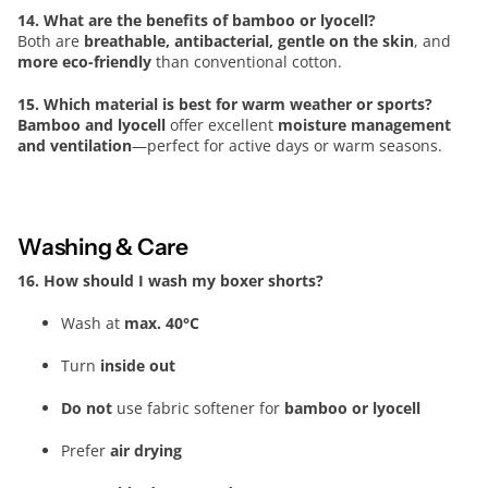
14. What are the benefits of bamboo or lyocell?
Both are
breathable, antibacterial, gentle on the skin
, and
more eco-friendly
than conventional cotton.
15. Which material is best for warm weather or sports?
Bamboo and lyocell
offer excellent
moisture management
and ventilation
—perfect for active days or warm seasons.
Washing & Care
16. How should I wash my boxer shorts?
Wash at
max. 40°C
Turn
inside out
Do not
use fabric softener for
bamboo or lyocell
Prefer
air drying