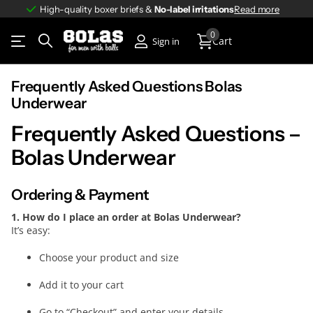
High-quality boxer briefs &
No-label irritations
No-label irritations
Read more
0
Cart
Sign in
Frequently Asked Questions Bolas
Underwear
Frequently Asked Questions –
Bolas Underwear
Ordering & Payment
1. How do I place an order at Bolas Underwear?
It’s easy:
Choose your product and size
Add it to your cart
Go to “Checkout” and enter your details