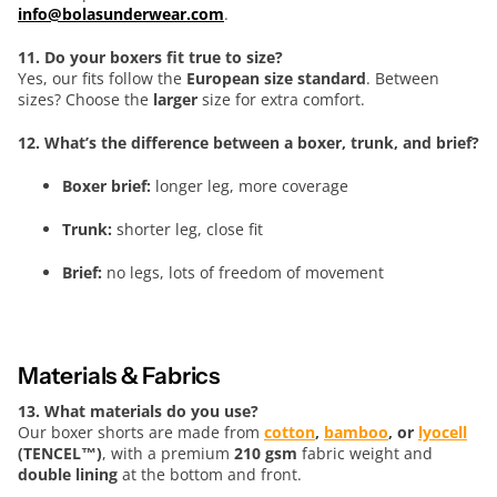
info@bolasunderwear.com
.
11. Do your boxers fit true to size?
Yes, our fits follow the
European size standard
. Between
sizes? Choose the
larger
size for extra comfort.
12. What’s the difference between a boxer, trunk, and brief?
Boxer brief:
longer leg, more coverage
Trunk:
shorter leg, close fit
Brief:
no legs, lots of freedom of movement
Materials & Fabrics
13. What materials do you use?
Our boxer shorts are made from
cotton
,
bamboo
, or
lyocell
(TENCEL™)
, with a premium
210 gsm
fabric weight and
double lining
at the bottom and front.