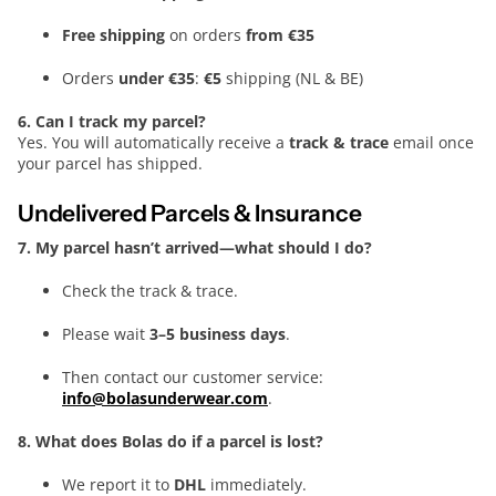
Free shipping
on orders
from €35
Orders
under €35
:
€5
shipping (NL & BE)
6. Can I track my parcel?
Yes. You will automatically receive a
track & trace
email once
your parcel has shipped.
Undelivered Parcels & Insurance
7. My parcel hasn’t arrived—what should I do?
Check the track & trace.
Please wait
3–5 business days
.
Then contact our customer service:
info@bolasunderwear.com
.
8. What does Bolas do if a parcel is lost?
We report it to
DHL
immediately.