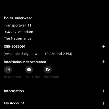
Bolas underwear
Transportweg 11
9645 KZ Veendam
The Netherlands
085-8088091
(Available daily between 10 AM and 2 PM)
info@bolasunderwear.com
Instagram
YouTube
facebook
Information
My Account