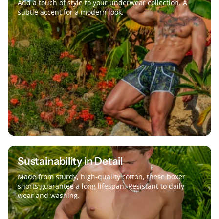
Add a touch of style to your underwear collection. A
subtle accent for a modern look.
Sustainability in Detail
Made from sturdy, high-quality cotton, these boxer
shorts guarantee a long lifespan. Resistant to daily
wear and washing.