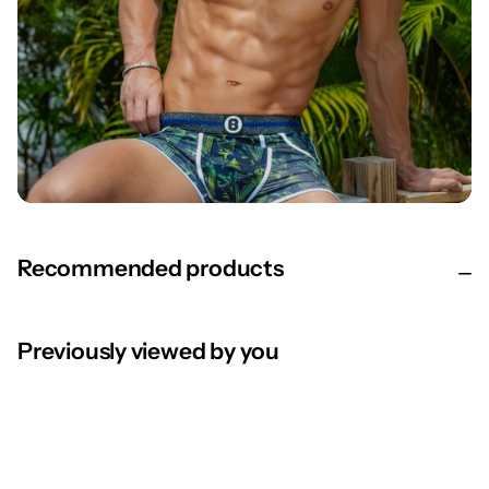
Recommended products
Previously viewed by you