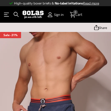
High-quality boxer briefs &
No-label irritations
No-label irritations
Read more
0
Cart
Sign in
Share
Sale
-31%