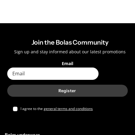
Join the Bolas Community
Sign up and stay informed about our latest promotions
Email
Register
I agree to the
general terms and conditions
Bolas underwear