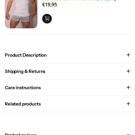
€19,95
Product Description
Shipping & Returns
Care instructions
Related products
Product reviews