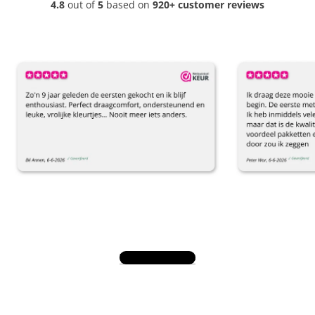
4.8
out of
5
based on
920+ customer reviews
View all reviews