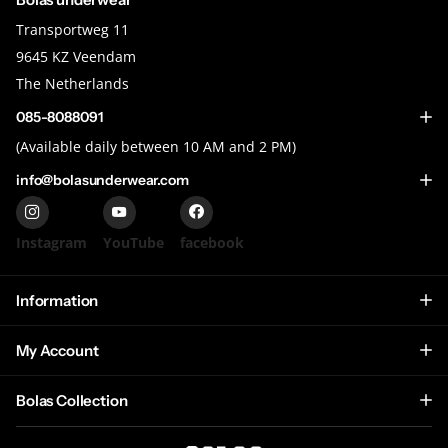
Transportweg 11
9645 KZ Veendam
The Netherlands
085-8088091
(Available daily between 10 AM and 2 PM)
info@bolasunderwear.com
Instagram
YouTube
facebook
Information
My Account
Bolas Collection