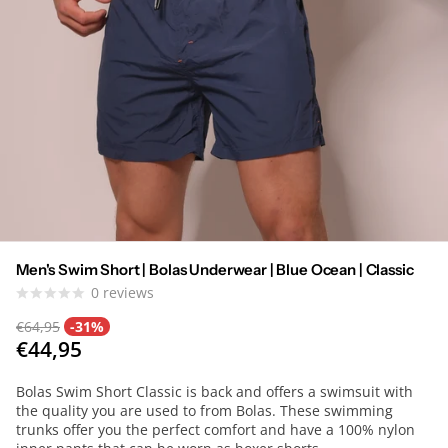
Men's Swim Short | Bolas Underwear | Blue Ocean | Classic
0
reviews
€64,95
-31%
€44,95
Bolas Swim Short Classic is back and offers a swimsuit with
the quality you are used to from Bolas. These swimming
trunks offer you the perfect comfort and have a 100% nylon