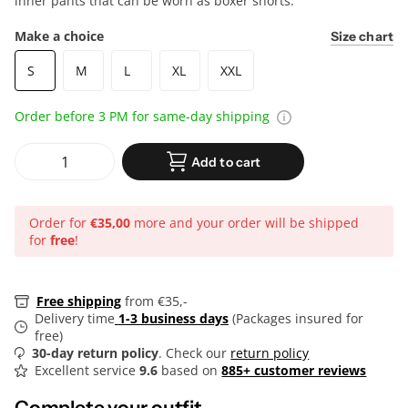
inner pants that can be worn as boxer shorts.
Make a choice
Size chart
S
M
L
XL
XXL
Order before 3 PM for same-day shipping
Add to cart
Order for
€35,00
more and your order will be shipped
for
free
!
Free shipping
from €35,-
Delivery time
1-3 business days
(Packages insured for
free)
30-day return policy
. Check our
return policy
Excellent service
9.6
based on
885+ customer reviews
Complete your outfit