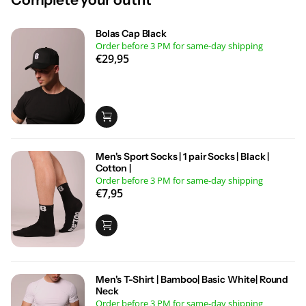
Bolas Cap Black
Order before 3 PM for same-day shipping
€29,95
Men's Sport Socks | 1 pair Socks | Black |
Cotton |
Order before 3 PM for same-day shipping
€7,95
Men's T-Shirt | Bamboo| Basic White| Round
Neck
Order before 3 PM for same-day shipping