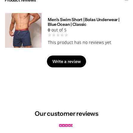
Men's Swim Short | Bolas Underwear |
Blue Ocean | Classic
0
out of 5
This product has no reviews yet
Write a review
Our customer reviews