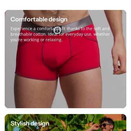
Comfortable design
Experience a comfortable fit thanks to the soft and
breathable cotton. Ideal for everyday use, whether
you're working or relaxing.
Stylish design