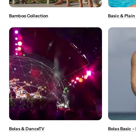
Bamboo Collection
Basic & Plain
Bolas & DanceTV
Bolas Basic 