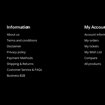
Information
My Accou
About us
Account infor
Terms and conditions
My orders
Disclaimer
My tickets
Privacy policy
My Wish List
Payment Methods
Compare
Shipping & Returns
All products
Customer Service & FAQs
Business B2B