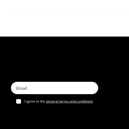
I agree to the
general terms and conditions