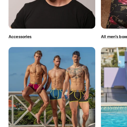
Accessories
All men's box