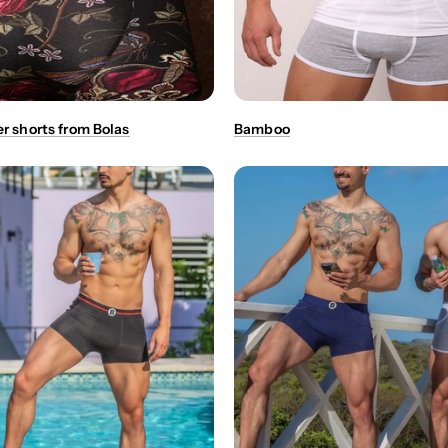
er shorts from Bolas
Bamboo