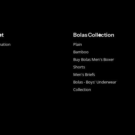
nt
Bolas Collection
mation
Plain
Bamboo
Buy Bolas Men's Boxer
Shorts
Men's Briefs
Bolas - Boys' Underwear
Collection