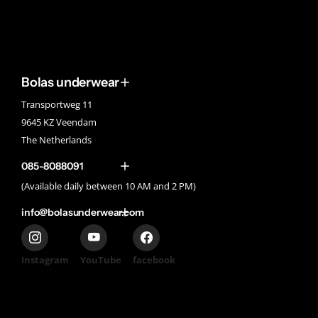
Bolas underwear
Transportweg 11
9645 KZ Veendam
The Netherlands
085-8088091
(Available daily between 10 AM and 2 PM)
info@bolasunderwear.com
Instagram
YouTube
facebook