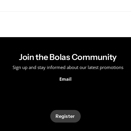
Join the Bolas Community
Sign up and stay informed about our latest promotions
Email
Register