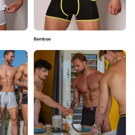
Bamboo