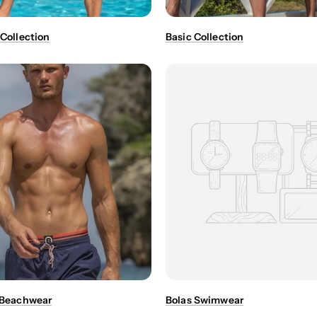
 Collection
Basic Collection
- Beachwear
Bolas Swimwear