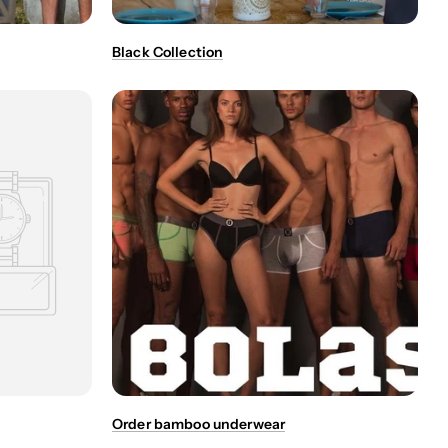
Black Collection
Order bamboo underwear