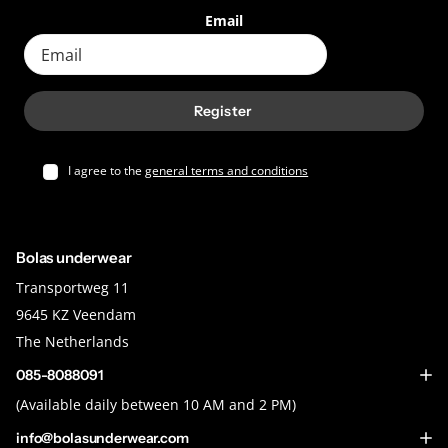
Email
Register
I agree to the
general terms and conditions
Bolas underwear
Transportweg 11
9645 KZ Veendam
The Netherlands
085-8088091
(Available daily between 10 AM and 2 PM)
info@bolasunderwear.com