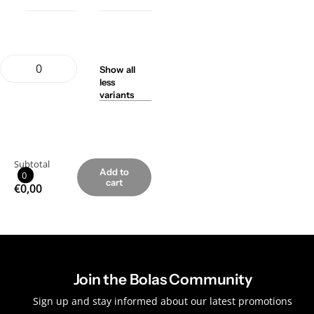
Show
all
less
variants
Subtotal
Add to
0
cart
€0,00
Join the Bolas Community
Sign up and stay informed about our latest promotions