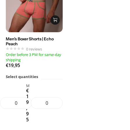
Men's Boxer Shorts | Echo
Peach
0
reviews
Order before 3 PM for same-day
shipping
€19,95
Select quantities
M
€
1
9
,
9
5