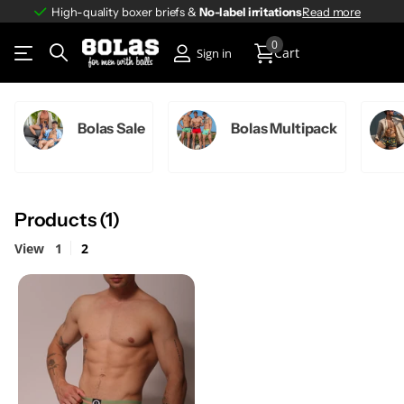
High-quality boxer briefs &
No-label irritations
No-label irritations
Read more
0
Cart
Sign in
Bolas Sale
Bolas Multipack
Products (1)
View
1
2