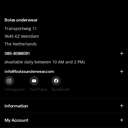
Bolas underwear
Transportweg 11
9645 KZ Veendam
The Netherlands
085-8088091
(Available daily between 10 AM and 2 PM)
info@bolasunderwear.com
Instagram
YouTube
facebook
Information
My Account