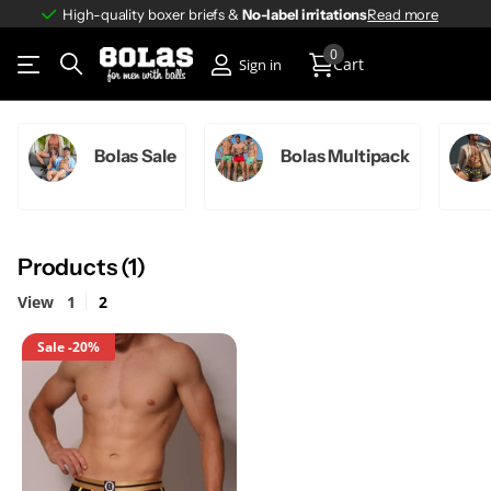
High-quality boxer briefs &
No-label irritations
No-label irritations
Read more
0
Cart
Sign in
Bolas Sale
Bolas Multipack
Products (1)
View
1
2
Sale
-20%