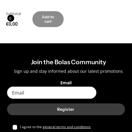
Subtotal
Add to
0
cart
€0,00
Join the Bolas Community
Sign up and stay informed about our latest promotions
Email
Register
I agree to the
general terms and conditions