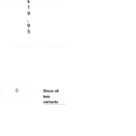
€
1
9
,
9
5
Show
all
less
variants