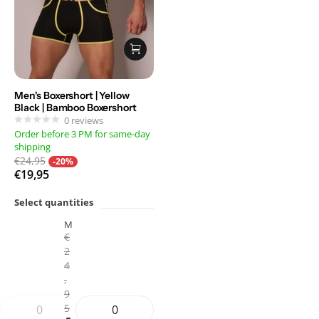
Men's Boxershort | Yellow
Black | Bamboo Boxershort
0
reviews
Order before 3 PM for same-day
shipping
€24,95
-20%
€19,95
Select quantities
M
€
2
4
,
9
5